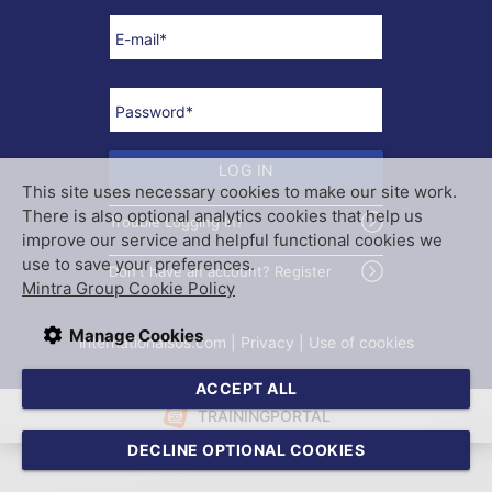
E-mail
*
Password
*
LOG IN
This site uses necessary cookies to make our site work.
There is also optional analytics cookies that help us
Trouble Logging In?
improve our service and helpful functional cookies we
use to save your preferences.
Don't have an account? Register
Mintra Group Cookie Policy
Manage Cookies
internationalsos.com
 | 
Privacy
 | 
Use of cookies
ACCEPT ALL
TRAININGPORTAL
DECLINE OPTIONAL COOKIES