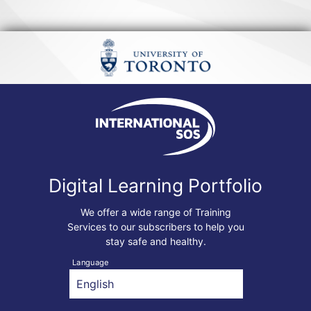
Digital Learning Portfolio
We offer a wide range of Training
Services to our subscribers to help you
stay safe and healthy.
Language