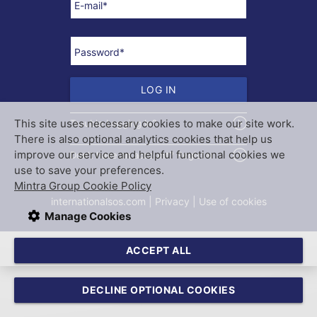
E-mail
*
Password
*
LOG IN
This site uses necessary cookies to make our site work.
Trouble Logging In?
There is also optional analytics cookies that help us
improve our service and helpful functional cookies we
Don't have an account? Register
use to save your preferences.
Mintra Group Cookie Policy
internationalsos.com
 | 
Privacy
 | 
Use of cookies
Manage Cookies
TRAININGPORTAL
ACCEPT ALL
DECLINE OPTIONAL COOKIES