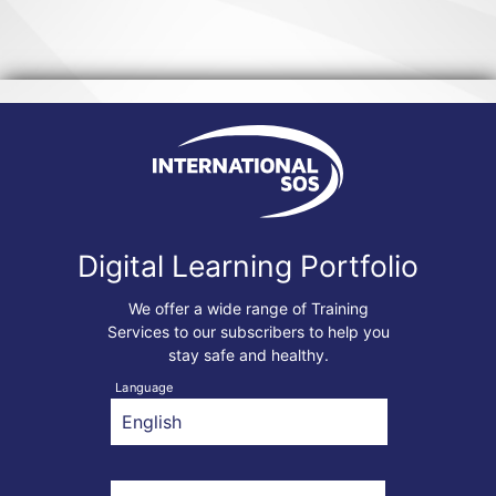
Digital Learning Portfolio
We offer a wide range of Training
Services to our subscribers to help you
stay safe and healthy.
Language